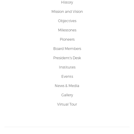
History
Mission and Vision
Objectives
Milestones
Pioneers
Board Members
President's Desk
Institutes
Events
News & Media
Gallery
Virtual Tour