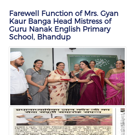
Farewell Function of Mrs. Gyan
Kaur Banga Head Mistress of
Guru Nanak English Primary
School, Bhandup