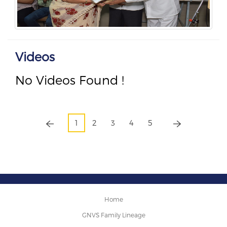
Videos
No Videos Found !
1
2
3
4
5
Home
GNVS Family Lineage