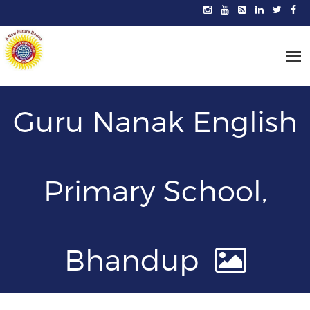
Guru Nanak English
Primary School,
Bhandup