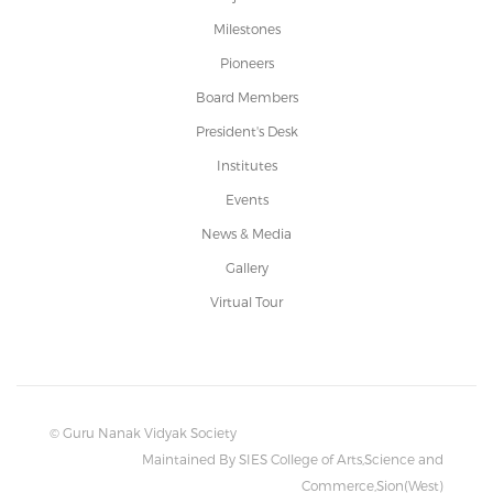
Milestones
Pioneers
Board Members
President's Desk
Institutes
Events
News & Media
Gallery
Virtual Tour
© Guru Nanak Vidyak Society
Maintained By SIES College of Arts,Science and
Commerce,Sion(West)