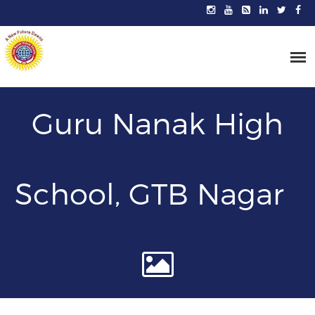
Guru Nanak High
School, GTB Nagar