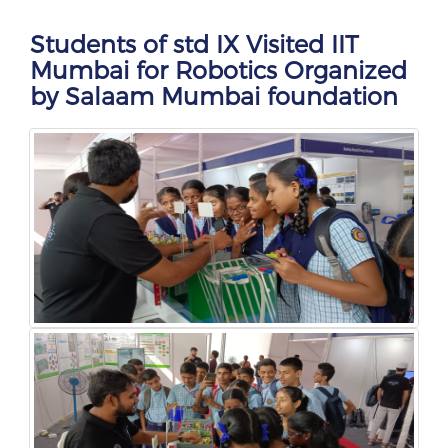
Students of std IX Visited IIT
Mumbai for Robotics Organized
by Salaam Mumbai foundation