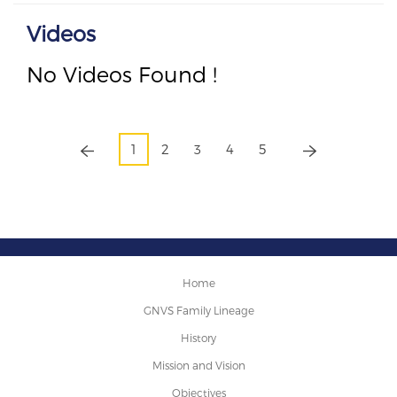
Videos
No Videos Found !
1
2
3
4
5
Home
GNVS Family Lineage
History
Mission and Vision
Objectives